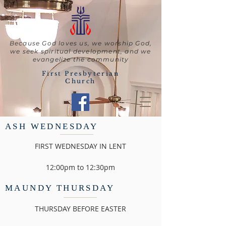
Because God loves us, we worship God,
we seek spiritual development, and we
evangelize the community
First Presbyterian
Church
ASH WEDNESDAY
FIRST WEDNESDAY IN LENT
12:00pm to 12:30pm
MAUNDY THURSDAY
THURSDAY BEFORE EASTER