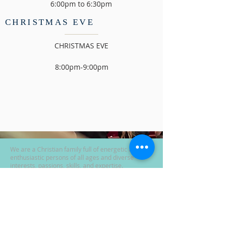
6:00pm to 6:30pm
CHRISTMAS EVE
CHRISTMAS EVE
8:00pm-9:00pm
We are a Christian family full of energetic and
enthusiastic persons of all ages and diverse
interests, passions, skills, and expertise.
See "ANNOUNCEMENT" tab for Covid-19 info.
Sunday School 9:30
Sunday Worship 10:30